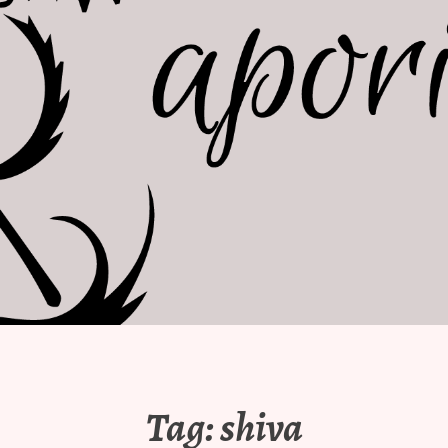
Tag:
shiva