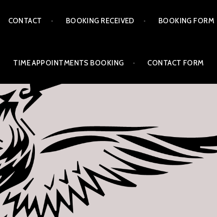
CONTACT
BOOKING RECEIVED
BOOKING FORM
TIME APPOINTMENTS BOOKING
CONTACT FORM