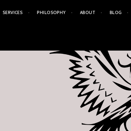
Skip
SERVICES
PHILOSOPHY
ABOUT
BLOG
to
content
APORIA ARTS