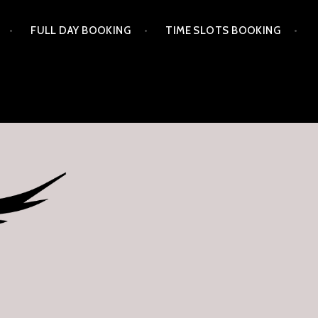
FULL DAY BOOKING
TIME SLOTS BOOKING