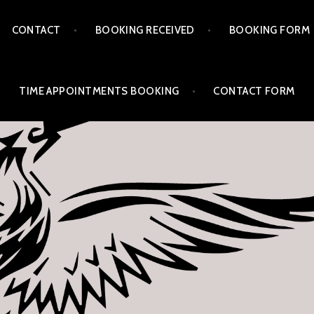
CONTACT
BOOKING RECEIVED
BOOKING FORM
TIME APPOINTMENTS BOOKING
CONTACT FORM