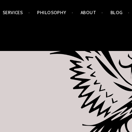
Skip
SERVICES
PHILOSOPHY
ABOUT
BLOG
to
content
APORIA ARTS