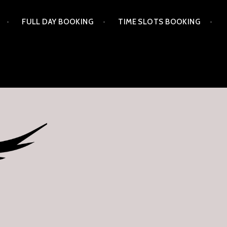
FULL DAY BOOKING
TIME SLOTS BOOKING