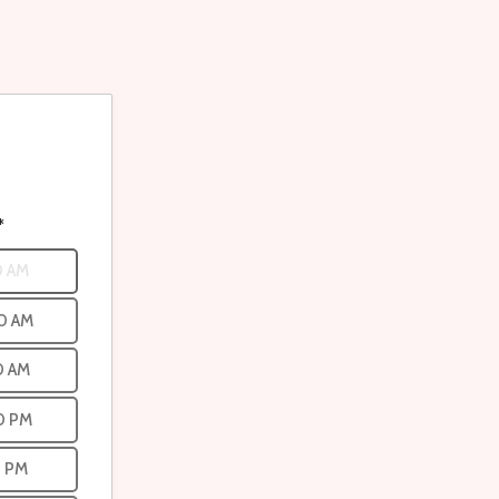
*
0 AM
0 AM
0 AM
0 PM
0 PM