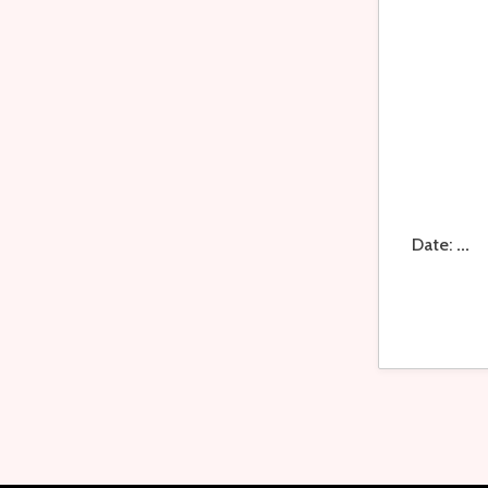
Date:
...