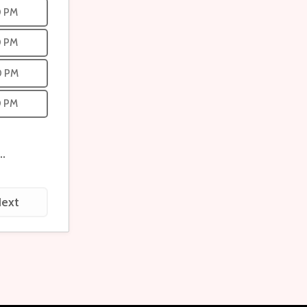
0 PM
0 PM
0 PM
0 PM
...
ext