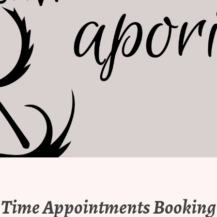
Time Appointments Booking