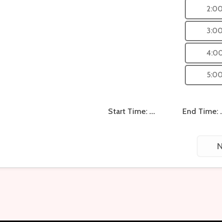
2:0
3:0
4:0
5:0
Start Time:
...
End Time:
N