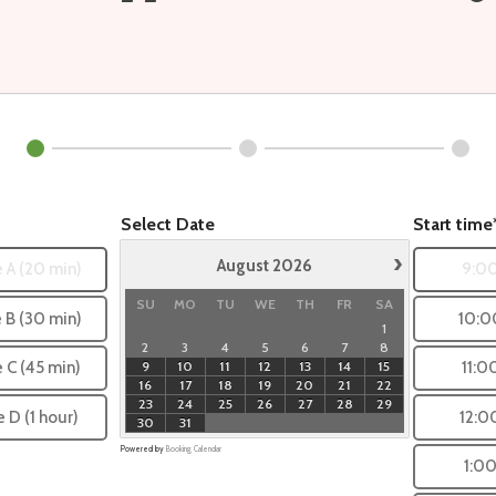
Select Date
Start time
›
August
2026
 A (20 min)
9:0
SU
MO
TU
WE
TH
FR
SA
 B (30 min)
10:0
1
2
3
4
5
6
7
8
9
10
11
12
13
14
15
e C (45 min)
11:0
16
17
18
19
20
21
22
23
24
25
26
27
28
29
e D (1 hour)
12:0
30
31
Powered by
Booking Calendar
1:0