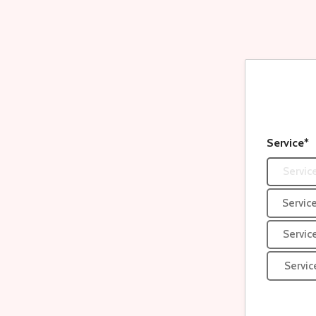
Service*
Service
Service
Servic
Servic