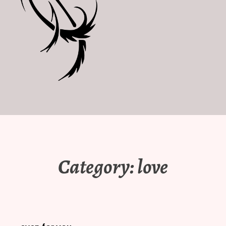
Category:
love