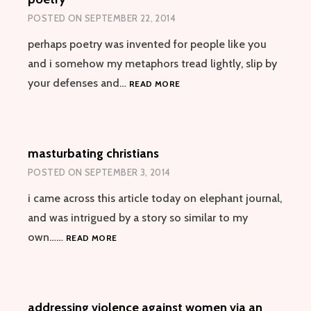
POSTED ON
SEPTEMBER 22, 2014
perhaps poetry was invented for people like you
and i somehow my metaphors tread lightly, slip by
POETRY
your defenses and…
READ MORE
masturbating christians
POSTED ON
SEPTEMBER 3, 2014
i came across this article today on elephant journal,
and was intrigued by a story so similar to my
MASTURBATING
own……
READ MORE
CHRISTIANS
addressing violence against women via an