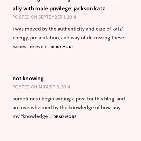
ally with male privilege: jackson katz
POSTED ON
SEPTEMBER 1, 2014
i was moved by the authenticity and care of katz’
energy, presentation, and way of discussing these
ADDRESSING
issues. he even…
READ MORE
VIOLENCE
AGAINST
WOMEN
VIA
not knowing
AN
ALLY
POSTED ON
AUGUST 3, 2014
WITH
MALE
sometimes i begin writing a post for this blog, and
PRIVILEGE:
am overwhelmed by the knowledge of how tiny
JACKSON
NOT
my “knowledge”…
READ MORE
KATZ
KNOWING