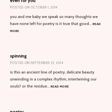
even for you
POSTED ON
OCTOBER 1, 2014
you and me baby we speak so many thoughts we
have none left for poetry is it true that good…
READ
EVEN
MORE
FOR
YOU
spinning
POSTED ON
SEPTEMBER 23, 2014
is this an ancient line of poetry, delicate beauty
unwinding in a complex rhythm, intertwining our
SPINNING
souls? or the residue…
READ MORE
poetry