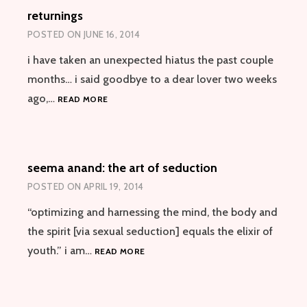
returnings
POSTED ON
JUNE 16, 2014
i have taken an unexpected hiatus the past couple
months… i said goodbye to a dear lover two weeks
RETURNINGS
ago,…
READ MORE
seema anand: the art of seduction
POSTED ON
APRIL 19, 2014
“optimizing and harnessing the mind, the body and
the spirit [via sexual seduction] equals the elixir of
SEEMA
youth.” i am…
READ MORE
ANAND:
THE
ART
OF