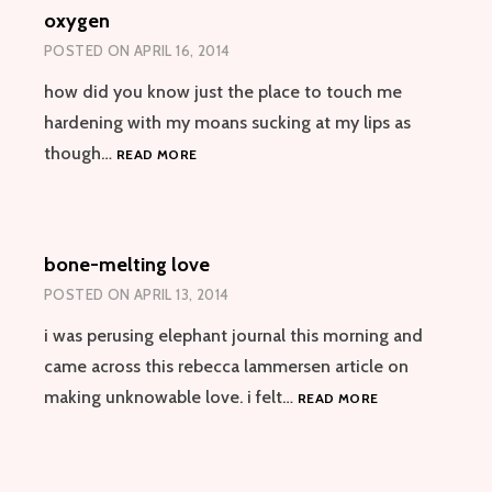
oxygen
SEDUCTION
POSTED ON
APRIL 16, 2014
how did you know just the place to touch me
hardening with my moans sucking at my lips as
OXYGEN
though…
READ MORE
bone-melting love
POSTED ON
APRIL 13, 2014
i was perusing elephant journal this morning and
came across this rebecca lammersen article on
BONE-
making unknowable love. i felt…
READ MORE
MELTING
LOVE