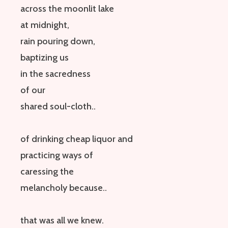
across the moonlit lake
at midnight,
rain pouring down,
baptizing us
in the sacredness
of our
shared soul-cloth
..
of drinking cheap liquor
and
practicing
ways of
caressing
the
melancholy
because
..
that was all we knew.