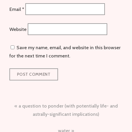
Email
*
Website
Save my name, email, and website in this browser
for the next time I comment.
Post
a question to ponder (with potentially life- and
navigation
astrally-significant implications)
water