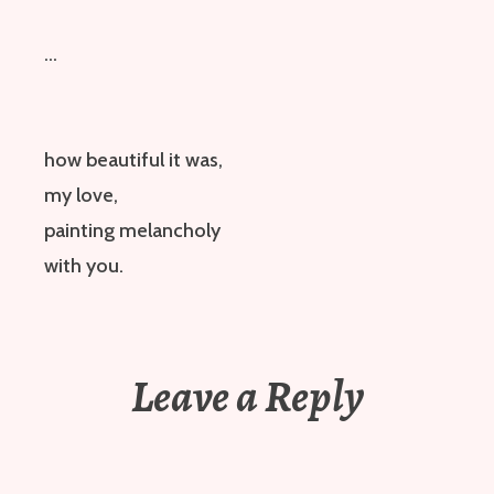
…
how beautiful it was,
my love,
painting melancholy
with you.
Leave a Reply