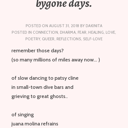
bygone days.
POSTED ON
AUGUST 31, 2018
BY
DAKINITA
POSTED IN
CONNECTION
,
DHARMA
,
FEAR
,
HEALING
,
LOVE
,
POETRY
,
QUEER
,
REFLECTIONS
,
SELF-LOVE
remember those days?
(so many millions of miles away now… )
of slow dancing to patsy cline
in small-town dive bars
and
grieving
to great ghosts
..
of singing
juana
molina
refrains