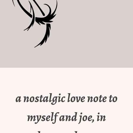
a nostalgic love note to
myself and joe, in