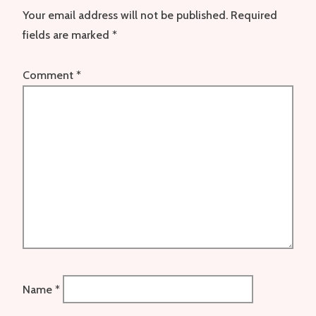
Your email address will not be published.
Required
fields are marked
*
Comment
*
Name
*