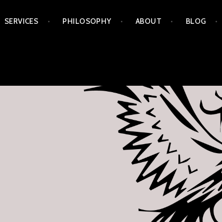
Skip
SERVICES
PHILOSOPHY
ABOUT
BLOG
to
content
APORIA ARTS