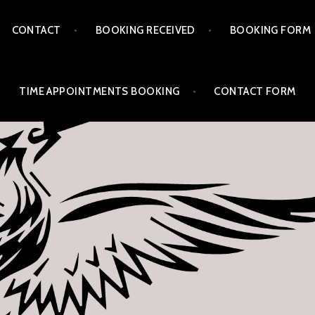
CONTACT
BOOKING RECEIVED
BOOKING FORM
TIME APPOINTMENTS BOOKING
CONTACT FORM