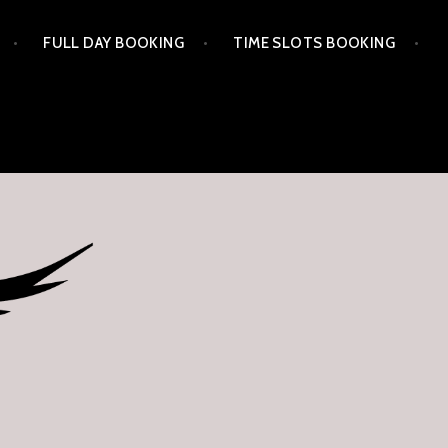
FULL DAY BOOKING
TIME SLOTS BOOKING