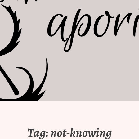
Tag:
not-knowing