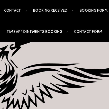
CONTACT
BOOKING RECEIVED
BOOKING FORM
TIME APPOINTMENTS BOOKING
CONTACT FORM