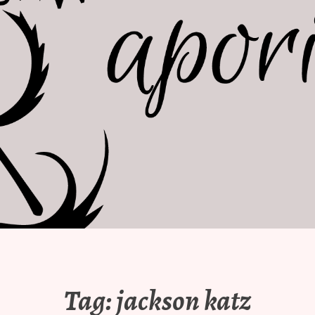
Tag:
jackson katz