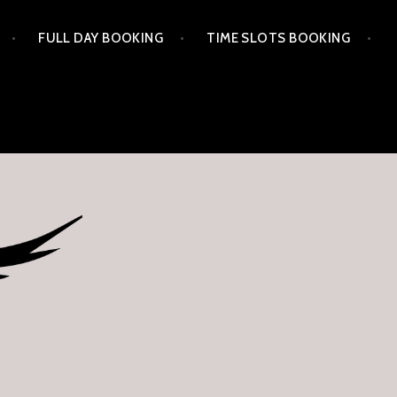
FULL DAY BOOKING
TIME SLOTS BOOKING