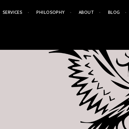
Skip
SERVICES
PHILOSOPHY
ABOUT
BLOG
to
content
APORIA ARTS