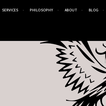
Skip
SERVICES
PHILOSOPHY
ABOUT
BLOG
to
content
APORIA ARTS