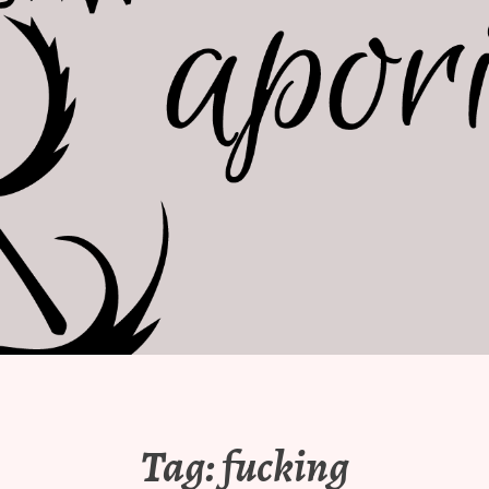
Tag:
fucking