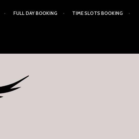
FULL DAY BOOKING
TIME SLOTS BOOKING