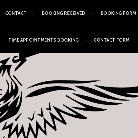
CONTACT
BOOKING RECEIVED
BOOKING FORM
TIME APPOINTMENTS BOOKING
CONTACT FORM