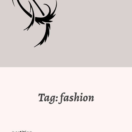
Tag:
fashion