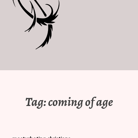
Tag:
coming of age