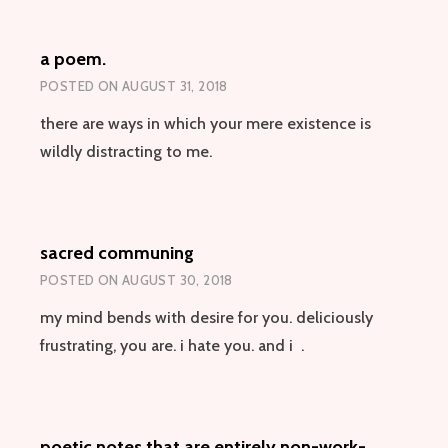
PONDER
(WITH
a poem.
POTENTIALLY
LIFE-
POSTED ON
AUGUST 31, 2018
AND
ASTRALLY-
there are ways in which your mere existence is
SIGNIFICANT
wildly distracting to me.
IMPLICATIONS)
sacred communing
POSTED ON
AUGUST 30, 2018
my mind bends with desire for you. deliciously
frustrating, you are. i hate you. and i .
poetic notes that are entirely non-work-