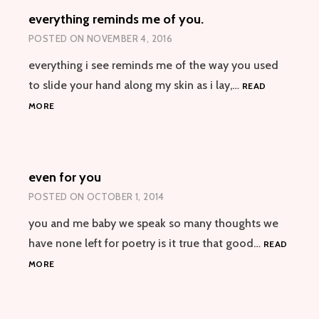
BREAK-
everything reminds me of you.
UP
POSTED ON
NOVEMBER 4, 2016
everything i see reminds me of the way you used
to slide your hand along my skin as i lay,…
READ
EVERYTHING
MORE
REMINDS
ME
OF
YOU.
even for you
POSTED ON
OCTOBER 1, 2014
you and me baby we speak so many thoughts we
have none left for poetry is it true that good…
READ
EVEN
MORE
FOR
YOU