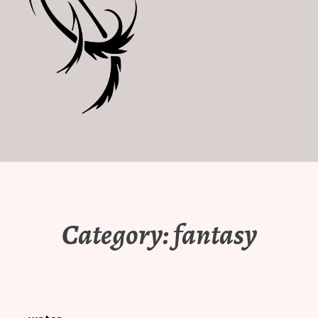
Category:
fantasy