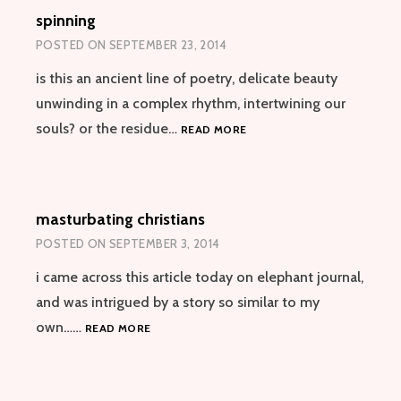
spinning
POSTED ON
SEPTEMBER 23, 2014
is this an ancient line of poetry, delicate beauty
unwinding in a complex rhythm, intertwining our
SPINNING
souls? or the residue…
READ MORE
masturbating christians
POSTED ON
SEPTEMBER 3, 2014
i came across this article today on elephant journal,
and was intrigued by a story so similar to my
MASTURBATING
own……
READ MORE
CHRISTIANS