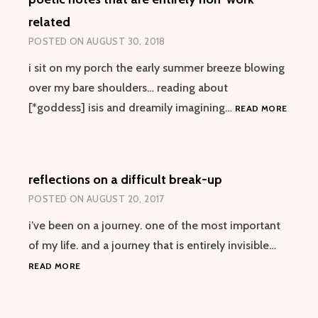
related
POSTED ON
AUGUST 30, 2018
i sit on my porch the early summer breeze blowing
over my bare shoulders… reading about
POETI
[*goddess] isis and dreamily imagining…
READ MORE
NOTES
THAT
ARE
ENTIRE
reflections on a difficult break-up
NON-
WORK
POSTED ON
AUGUST 20, 2017
RELAT
i’ve been on a journey. one of the most important
of my life. and a journey that is entirely invisible…
REFLECTIONS
READ MORE
ON
A
DIFFICULT