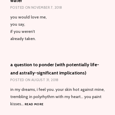
water
POSTED ON
NOVEMBER 7, 2018
you would love me,
you say,
if you weren’t
already taken.
a question to ponder (with potentially life-
and astrally-significant implications)
POSTED ON
AUGUST 31, 2018
in my dreams, i feel you. your skin hot against mine,
trembling in polyrhythm with my heart… you paint
A
kisses…
READ MORE
QUESTION
TO