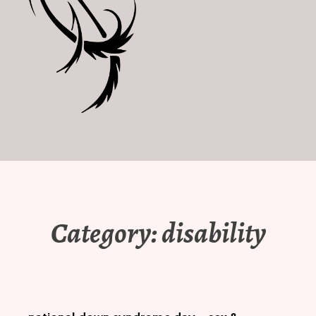
Category:
disability